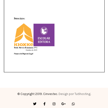
© Copyright 2019. Cinvestec.
Design por Tutihosting
.