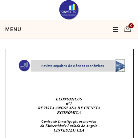
0
MENU